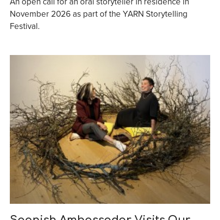
An open call for an oral storyteller in residence in
November 2026 as part of the YARN Storytelling
Festival.
Spanish Ambassador Visits Our