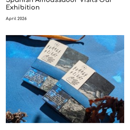
Exhibition
April 2026