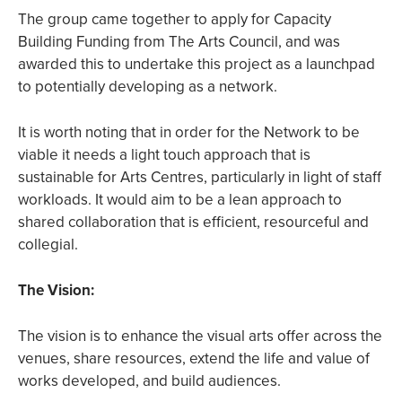
The group came together to apply for Capacity
Building Funding from The Arts Council, and was
awarded this to undertake this project as a launchpad
to potentially developing as a network.
It is worth noting that in order for the Network to be
viable it needs a light touch approach that is
sustainable for Arts Centres, particularly in light of staff
workloads. It would aim to be a lean approach to
shared collaboration that is efficient, resourceful and
collegial.
The Vision:
The vision is to enhance the visual arts offer across the
venues, share resources, extend the life and value of
works developed, and build audiences.