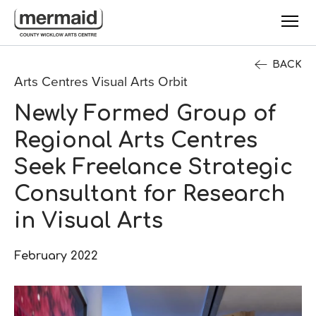
Skip to main content
BACK
Arts Centres Visual Arts Orbit
Newly Formed Group of
Regional Arts Centres
Seek Freelance Strategic
Consultant for Research
in Visual Arts
February 2022