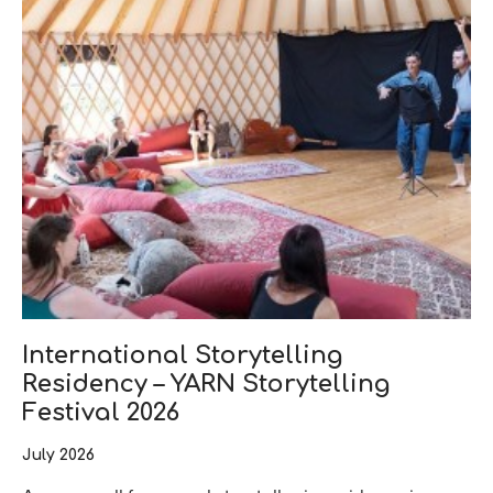
International Storytelling
Residency – YARN Storytelling
Festival 2026
July 2026