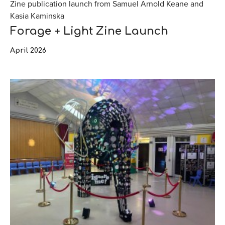
Zine publication launch from Samuel Arnold Keane and
Kasia Kaminska
Forage + Light Zine Launch
April 2026