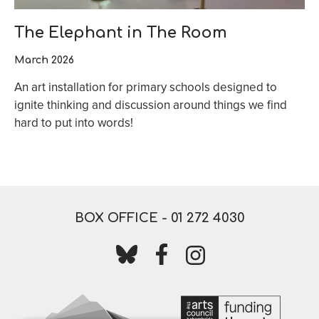
The Elephant in The Room
March 2026
An art installation for primary schools designed to
ignite thinking and discussion around things we find
hard to put into words!
BOX OFFICE -
01 272 4030
Follow us on bluesky
Follow us on facebook
Follow us on instagr