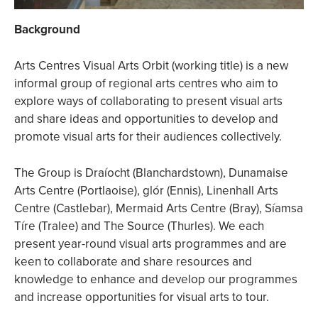
Background
Arts Centres Visual Arts Orbit (working title) is a new
informal group of regional arts centres who aim to
explore ways of collaborating to present visual arts
and share ideas and opportunities to develop and
promote visual arts for their audiences collectively.
The Group is Draíocht (Blanchardstown), Dunamaise
Arts Centre (Portlaoise), glór (Ennis), Linenhall Arts
Centre (Castlebar), Mermaid Arts Centre (Bray), Síamsa
Tíre (Tralee) and The Source (Thurles). We each
present year-round visual arts programmes and are
keen to collaborate and share resources and
knowledge to enhance and develop our programmes
and increase opportunities for visual arts to tour.