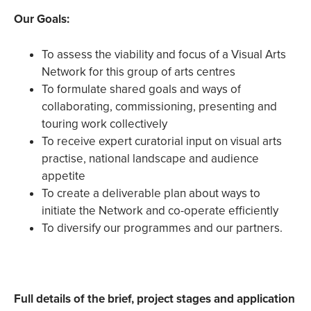
Our Goals:
To assess the viability and focus of a Visual Arts
Network for this group of arts centres
To formulate shared goals and ways of
collaborating, commissioning, presenting and
touring work collectively
To receive expert curatorial input on visual arts
practise, national landscape and audience
appetite
To create a deliverable plan about ways to
initiate the Network and co-operate efficiently
To diversify our programmes and our partners.
Full details of the brief, project stages and application