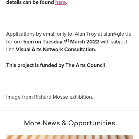
details can be found
here
.
Applications by email only to: Alan Troy at alan@glor.ie
st
before
5pm on Tuesday 1
March 2022
with subject
line
Visual Arts Network Consultation.
This project is funded by The Arts Council
Image from Richard Mosse exhibition.
More News & Opportunities