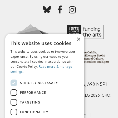
Follow us on bluesky
Follow us on facebook
Follow us on instagr
×
This website uses cookies
This website uses cookies to improve user
experience. By using our website you
consent to all cookies in accordance with
our Cookie Policy.
Read more & manage
settings.
Mermaid Arts Centre,
STRICTLY NECESSARY
Main Street, Bray, County Wicklow, A98 N5P1
PERFORMANCE
© Mermaid County Wicklow Arts Centre CLG 2026. CRO:
TARGETING
359874 | RCN: 20051761
FUNCTIONALITY
About Us
Terms & Conditions