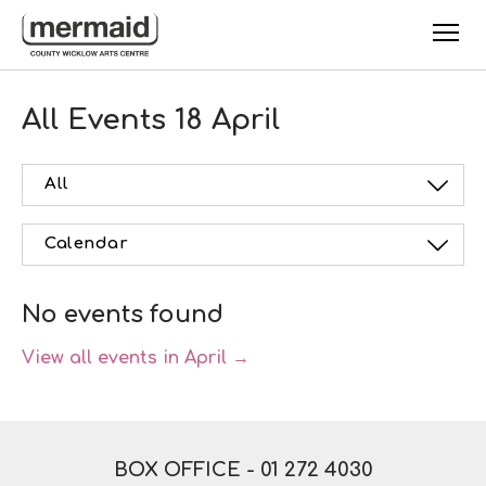
Skip to main content
All Events
18 April
All
Calendar
No events found
View all events in April →
BOX OFFICE -
01 272 4030