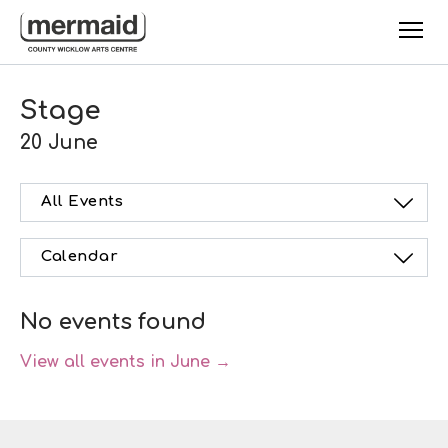
Skip to main content
Stage
20 June
All Events
Calendar
No events found
View all events in June →