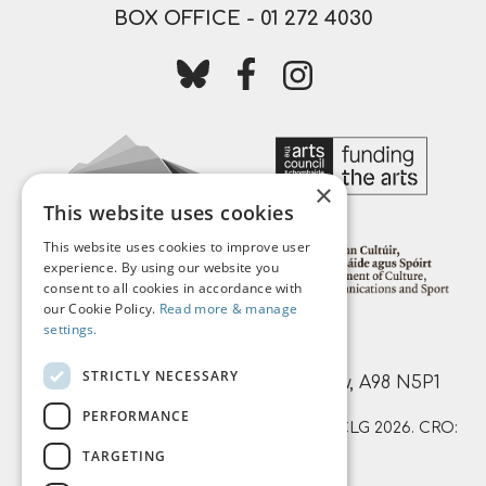
BOX OFFICE -
01 272 4030
Follow us on bluesky
Follow us on facebook
Follow us on instagr
×
This website uses cookies
This website uses cookies to improve user
experience. By using our website you
consent to all cookies in accordance with
our Cookie Policy.
Read more & manage
settings.
Mermaid Arts Centre,
STRICTLY NECESSARY
Main Street, Bray, County Wicklow, A98 N5P1
PERFORMANCE
© Mermaid County Wicklow Arts Centre CLG 2026. CRO:
TARGETING
359874 | RCN: 20051761