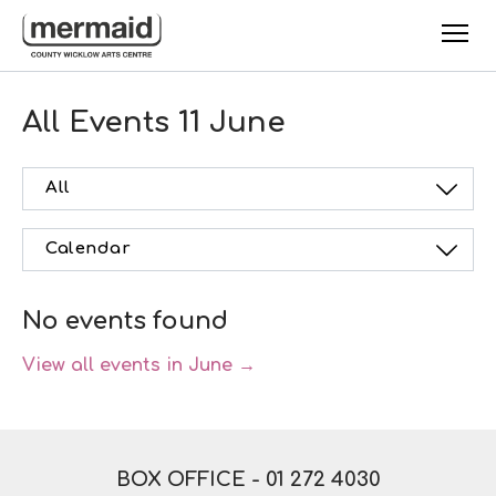
Skip to main content
All Events
11 June
All
Calendar
No events found
View all events in June →
BOX OFFICE -
01 272 4030