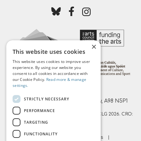
Follow us on bluesky
Follow us on facebook
Follow us on instagr
×
This website uses cookies
This website uses cookies to improve user
experience. By using our website you
consent to all cookies in accordance with
our Cookie Policy.
Read more & manage
settings.
Mermaid Arts Centre,
STRICTLY NECESSARY
Main Street, Bray, County Wicklow, A98 N5P1
PERFORMANCE
© Mermaid County Wicklow Arts Centre CLG 2026. CRO:
TARGETING
359874 | RCN: 20051761
FUNCTIONALITY
About Us
Terms & Conditions