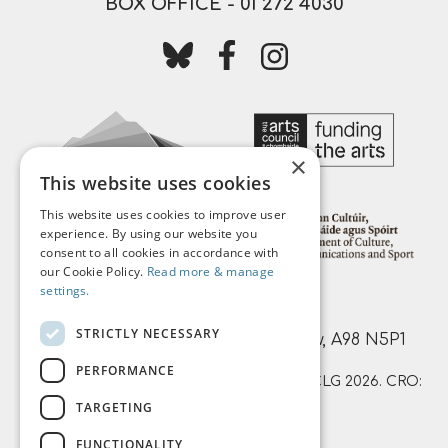
BOX OFFICE -
01 272 4030
Follow us on bluesky
Follow us on facebook
Follow us on instagr
×
This website uses cookies
This website uses cookies to improve user
experience. By using our website you
consent to all cookies in accordance with
our Cookie Policy.
Read more & manage
settings.
Mermaid Arts Centre,
STRICTLY NECESSARY
Main Street, Bray, County Wicklow, A98 N5P1
PERFORMANCE
© Mermaid County Wicklow Arts Centre CLG 2026. CRO:
TARGETING
359874 | RCN: 20051761
FUNCTIONALITY