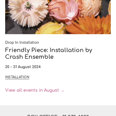
Drop In Installation
Friendly Piece: Installation by
Crash Ensemble
20 - 31 August 2024
INSTALLATION
View all events in August →