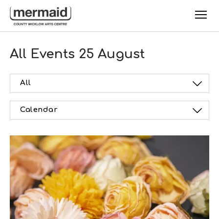
Skip to main content
All Events
25 August
All
Calendar